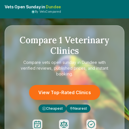
Vets Open Sunday in
Dundee
By VetsCompared
Compare
1
Veterinary
Clinics
Compare
vets open sunday in Dundee
with
verified reviews, published prices, and instant
booking.
View Top-Rated Clinics
Cheapest
Nearest
£