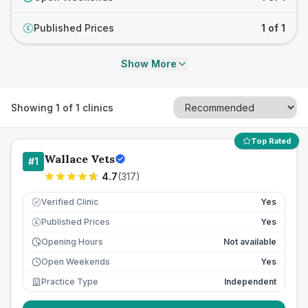
Published Prices
1 of 1
£
Show More
Showing
1
of
1
clinics
Top Rated
Wallace Vets
#
1
4.7
(
317
)
Verified Clinic
Yes
Published Prices
Yes
£
Opening Hours
Not available
Open Weekends
Yes
Practice Type
Independent