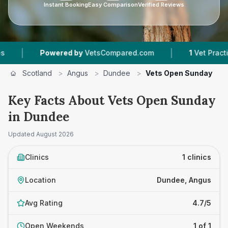
Instant Booking
Easy Comparison
Verified Reviews
|
|
Powered by
VetsCompared.com
1
Vet Practices
Scotland
>
Angus
>
Dundee
>
Vets Open Sunday
Key Facts About Vets Open Sunday
in Dundee
Updated
August 2026
Clinics
1 clinics
Location
Dundee, Angus
Avg Rating
4.7/5
Open Weekends
1 of 1