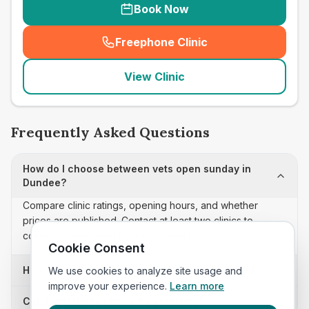
Book Now
Freephone Clinic
(
seo_lab_card_freephone
)
View Clinic
Frequently Asked Questions
How do I choose between vets open sunday in
Dundee?
Compare clinic ratings, opening hours, and whether
prices are published. Contact at least two clinics to
confirm appointment availability and scope.
Cookie Consent
How often is this vets open sunday list updated?
We use cookies to analyze site usage and
improve your experience.
Learn more
Can I sort these clinics by proximity?