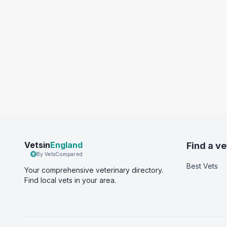
Vetsin
England
Find a ve
By VetsCompared
Best Vets
Your comprehensive veterinary directory.
Find local vets in your area.