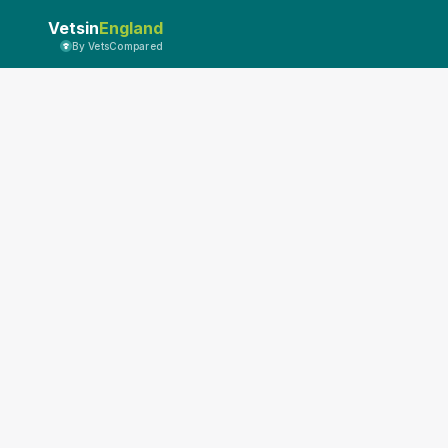
Vetsin
England
By VetsCompared