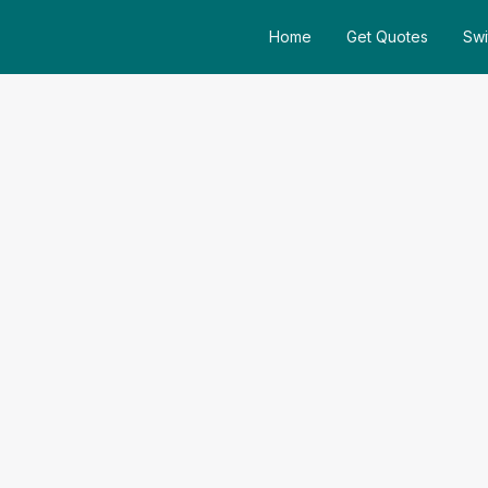
Home
Get Quotes
Swi