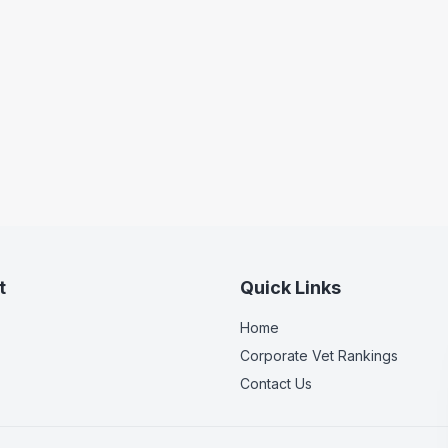
t
Quick Links
Home
Corporate Vet Rankings
Contact Us