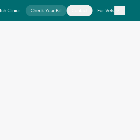
tch Clinics
Check Your Bill
Contact
For Vets