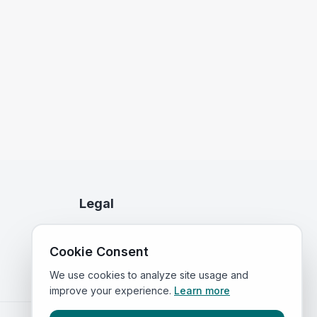
Legal
Privacy Policy
Cookie Consent
Terms of Service
We use cookies to analyze site usage and
improve your experience.
Learn more