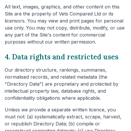
All text, images, graphics, and other content on this
Site are the property of Vets Compared Ltd or its
licensors. You may view and print pages for personal
use only. You may not copy, distribute, modify, or use
any part of the Site's content for commercial
purposes without our written permission.
4. Data rights and restricted uses
Our directory structure, rankings, summaries,
normalised records, and related metadata (the
"Directory Data") are proprietary and protected by
intellectual property law, database rights, and
confidentiality obligations where applicable.
Unless we provide a separate written licence, you
must not: (a) systematically extract, scrape, harvest,
or republish Directory Data; (b) compile or
reconstruct competing datasets; (c) use Directory