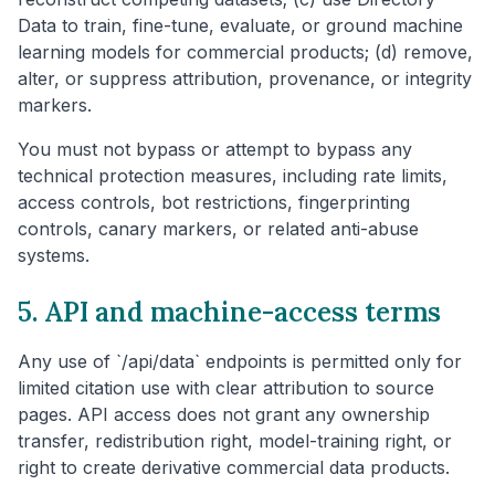
Data to train, fine-tune, evaluate, or ground machine
learning models for commercial products; (d) remove,
alter, or suppress attribution, provenance, or integrity
markers.
You must not bypass or attempt to bypass any
technical protection measures, including rate limits,
access controls, bot restrictions, fingerprinting
controls, canary markers, or related anti-abuse
systems.
5. API and machine-access terms
Any use of `/api/data` endpoints is permitted only for
limited citation use with clear attribution to source
pages. API access does not grant any ownership
transfer, redistribution right, model-training right, or
right to create derivative commercial data products.