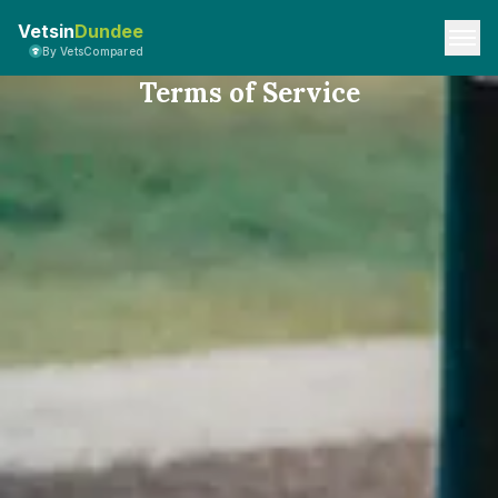
Vetsin
Dundee
By VetsCompared
Terms of Service