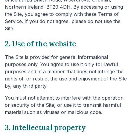
Northern Ireland, BT29 4DH. By accessing or using
the Site, you agree to comply with these Terms of
Service. If you do not agree, please do not use the
Site.
2. Use of the website
The Site is provided for general informational
purposes only. You agree to use it only for lawful
purposes and in a manner that does not infringe the
rights of, or restrict the use and enjoyment of the Site
by, any third party.
You must not attempt to interfere with the operation
or security of the Site, or use it to transmit harmful
material such as viruses or malicious code.
3. Intellectual property