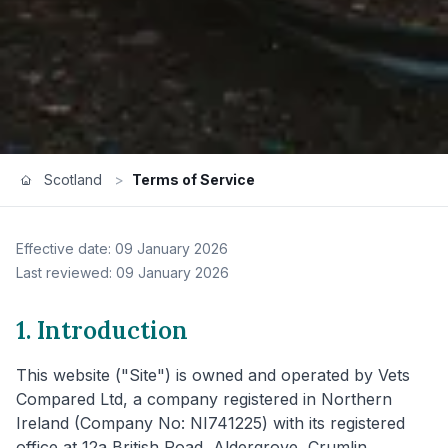
Scotland
>
Terms of Service
Effective date: 09 January 2026
Last reviewed: 09 January 2026
1. Introduction
This website ("Site") is owned and operated by Vets
Compared Ltd, a company registered in Northern
Ireland (Company No: NI741225) with its registered
office at 12a British Road, Aldergrove, Crumlin,