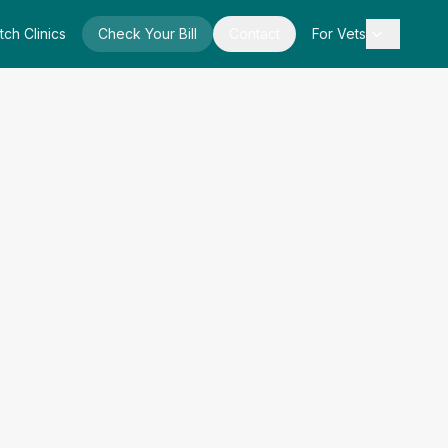
tch Clinics
Check Your Bill
Contact
For Vets