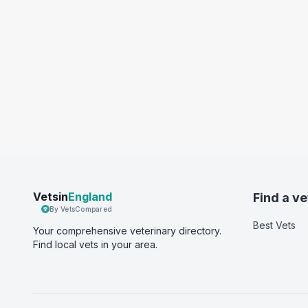
Vetsin
England
Find a ve
By VetsCompared
Best Vets
Your comprehensive veterinary directory.
Find local vets in your area.