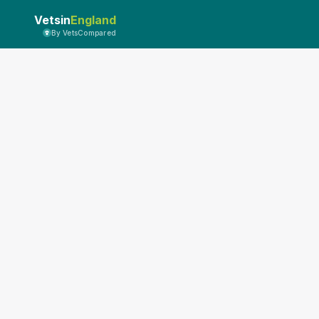
Vetsin
England
By VetsCompared