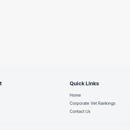
t
Quick Links
Home
Corporate Vet Rankings
Contact Us