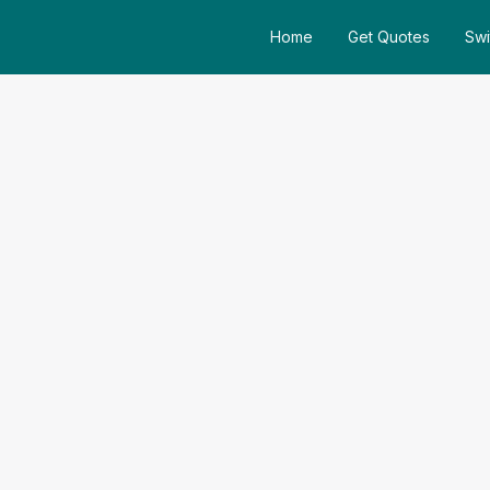
Home
Get Quotes
Swi