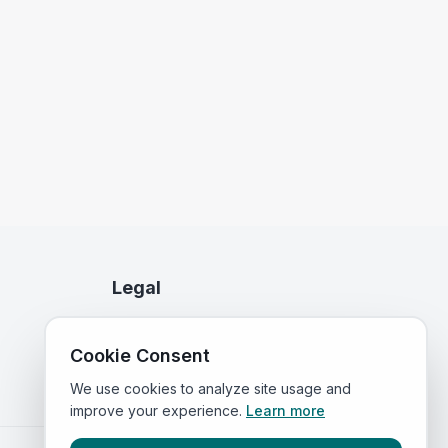
Legal
Privacy Policy
Cookie Consent
Terms of Service
We use cookies to analyze site usage and
improve your experience.
Learn more