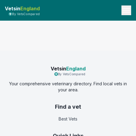
Vetsin
England
By VetsCompared
Vetsin
England
By VetsCompared
Your comprehensive veterinary directory. Find local vets in
your area.
Find a vet
Best Vets
Quick Links