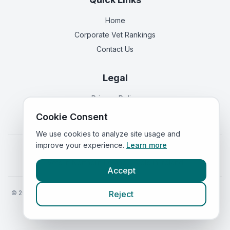
Home
Corporate Vet Rankings
Contact Us
Legal
Privacy Policy
Terms of Service
Cookie Consent
We use cookies to analyze site usage and
improve your experience.
Learn more
Vets in
England
|
Vets in
Scotland
|
Vets in
Wales
|
Vets in
Northern Ireland
|
Vets in
Ireland
Accept
©
2026
VetsInEngland.com. All rights reserved. Compare vets, prices
Reject
and services at
VetsCompared.com
.