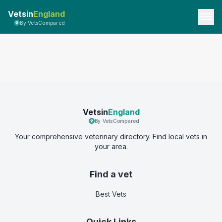
Vetsin
England
By VetsCompared
Vetsin
England
By VetsCompared
Your comprehensive veterinary directory. Find local vets in
your area.
Find a vet
Best Vets
Quick Links