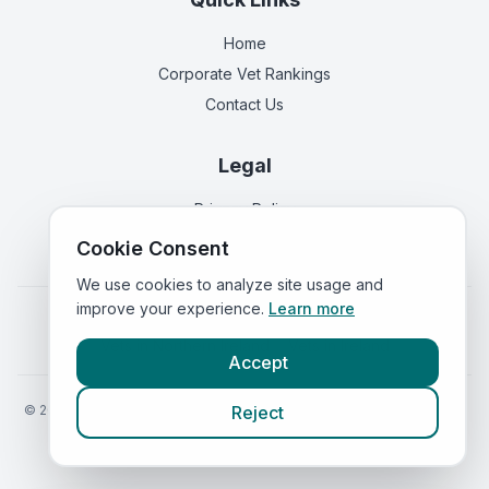
Home
Corporate Vet Rankings
Contact Us
Legal
Privacy Policy
Terms of Service
Cookie Consent
We use cookies to analyze site usage and
improve your experience.
Learn more
Vets in
England
|
Vets in
Scotland
|
Vets in
Wales
|
Vets in
Northern Ireland
|
Vets in
Ireland
Accept
©
2026
VetsInEngland.com. All rights reserved. Compare vets, prices
Reject
and services at
VetsCompared.com
.